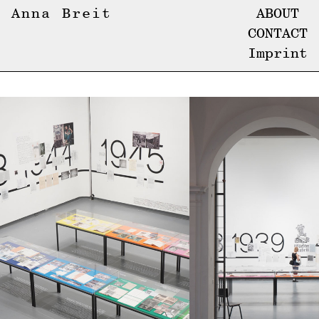
Anna Breit
ABOUT
CONTACT
Imprint