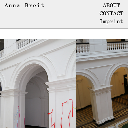
Anna Breit
ABOUT
CONTACT
Imprint