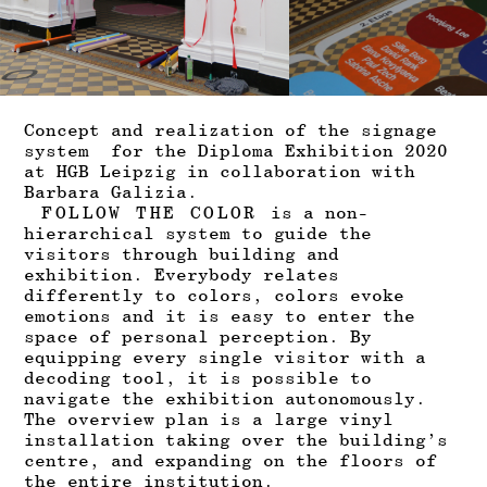
Concept and realization of the signage
system for the
Diploma Exhibition 2020
at
HGB Leipzig
in collaboration with
Barbara Galizia.
FOLLOW THE COLOR
is
a non-
hierarchical system to guide the
visitors through building and
exhibition. Everybody relates
differently to colors, colors evoke
emotions and it is easy to enter the
space of personal perception. By
equipping every single visitor with a
decoding tool, it is possible to
navigate the exhibition autonomously.
The overview plan is a large vinyl
installation taking over the building’s
centre, and expanding on the floors of
the entire institution.