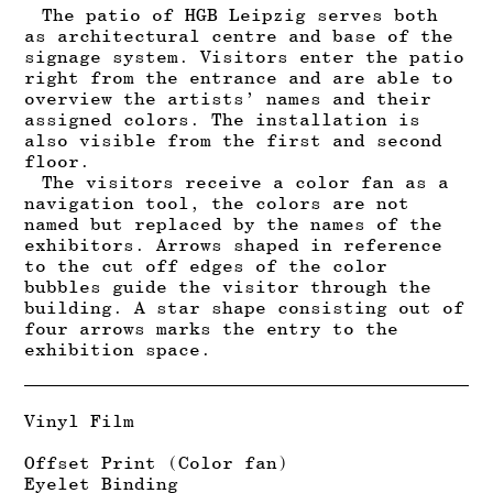
The patio of HGB Leipzig serves both
as architectural centre and base of the
signage system. Visitors enter the patio
right from the entrance and are able to
overview the artists’ names and their
assigned colors. The installation is
also visible from the first and second
floor.
T
he visitors receive a color fan as a
navigation tool, the colors are not
named but replaced by the names of the
exhibitors.
Arrows shaped in reference
to the cut off edges of the color
bubbles guide the visitor through the
building.
A star shape consisting out of
four arrows marks the entry to the
exhibition space.
Vinyl Film
Offset Print (Color fan)
Eyelet Binding