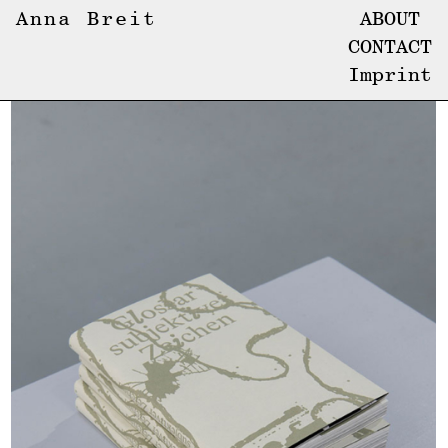
Anna Breit
ABOUT
CONTACT
Imprint